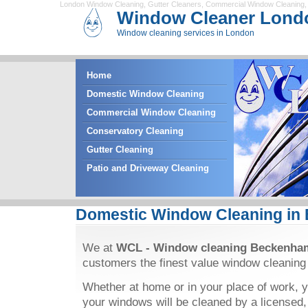
London Window Cleaning
,
Gutter Cleaners
,
Commercial Window Cleaning
Window Cleaner Lond
Window cleaning services in London
Home
Domestic Window Cleaning
Commercial Window Cleaning
Conservatory Cleaning
Gutter Cleaning
Patio and Driveway Cleaning
Domestic Window Cleaning in
We at
WCL - Window cleaning Beckenha
customers the finest value window cleaning
Whether at home or in your place of work, y
your windows will be cleaned by a licensed