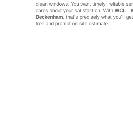
clean windows. You want timely, reliable s
cares about your satisfaction. With
WCL - 
Beckenham
, that’s precisely what you’ll ge
free and prompt on-site estimate.