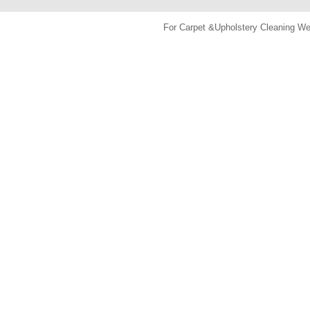
For Carpet &Upholstery Cleaning 