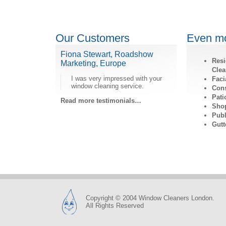
Our Customers
Even mo
Fiona Stewart, Roadshow
Resi
Marketing, Europe
Clea
I was very impressed with your
Faci
window cleaning service.
Cons
Pati
Read more testimonials…
Shop
Publ
Gutt
Copyright © 2004 Window Cleaners London.
All Rights Reserved