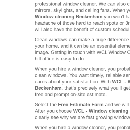
professional window cleaner. We can also c
mirrors, skylights, and ceiling fans. When
Window cleaning Beckenham
you won't ha
headache of those hard to reach spots or 3
will also have the benefit of custom schedul
Clean windows can make a huge difference 
your home, and it can be an essential elem
image. Getting in touch with WCL Window C
hill office is easy to do.
When you hire a window cleaner, you probab
clean windows. You want timely, reliable s
cares about your satisfaction. With
WCL - 
Beckenham
, that’s precisely what you’ll ge
free and prompt on-site estimate.
Select the
Free Estimate Form
and we will 
After you choose
WCL - Window cleaning
clearly see why we are fast growing windo
When you hire a window cleaner, you probab