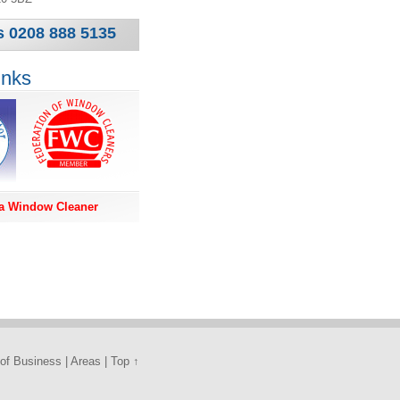
s 0208 888 5135
inks
a Window Cleaner
of Business
|
Areas
|
Top ↑