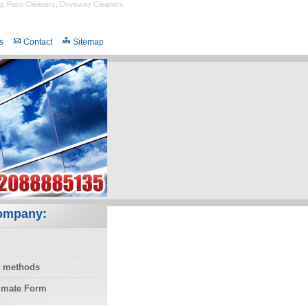
g
,
Patio Cleaners
,
Driveway Cleaners
s
Contact
Sitemap
ompany:
 methods
timate Form