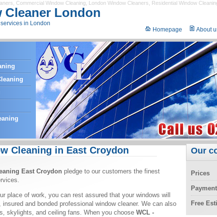
eaners
,
Commercial Window Cleaning
,
London Window Cleaners
,
Residential Window Cleanin
 Cleaner London
services in London
Homepage
About u
aning
leaning
g
eaning
w Cleaning in East Croydon
Our c
eaning East Croydon
pledge to our customers the finest
Prices
rvices.
Payment
ur place of work, you can rest assured that your windows will
Free Es
, insured and bonded professional window cleaner. We can also
ors, skylights, and ceiling fans. When you choose
WCL -