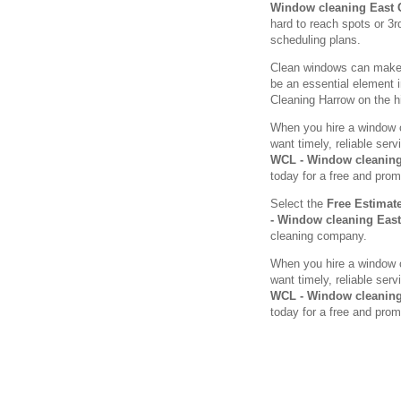
Window cleaning East
hard to reach spots or 3r
scheduling plans.
Clean windows can make a
be an essential element 
Cleaning Harrow on the hil
When you hire a window c
want timely, reliable se
WCL - Window cleaning
today for a free and prom
Select the
Free Estimat
- Window cleaning Eas
cleaning company.
When you hire a window c
want timely, reliable se
WCL - Window cleaning
today for a free and prom