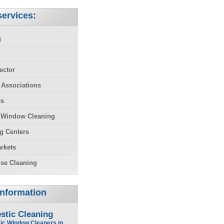
ervices:
g
ector
 Associations
es
 Window Cleaning
g Centers
rkets
se Cleaning
Information
stic Cleaning
ic Window Cleaners in