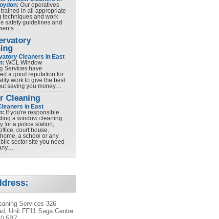
roydon:
Our operatives
y trained in all appropriate
g techniques and work
he safety guidelines and
ements…
ervatory
ing
atory Cleaners in East
n:
WCL Window
g Services have
ed a good reputation for
lity work to give the best
 but saving you money…
r Cleaning
Cleaners in East
n:
If you're responsible
ecting a window cleaning
for a police station,
office, court house,
 home, a school or any
blic sector site you need
any…
ddress:
aning Services 326
d, Unit FF11 Saga Centre
10 5BZ