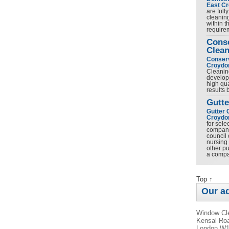
East C
are full
cleanin
within t
requir
Cons
Clean
Conserv
Croydo
Cleanin
develop
high qua
results
Gutte
Gutter 
Croydo
for sel
company 
council 
nursing
other pu
a comp
Top ↑
Our a
Window Cle
Kensal Roa
London W