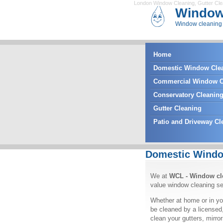
London Window Cleaning
,
Gutter Cl
Window
Window cleaning 
Home
Domestic Window Cle
Commercial Window C
Conservatory Cleanin
Gutter Cleaning
Patio and Driveway Cl
Domestic Windo
We at
WCL - Window cl
value window cleaning se
Whether at home or in yo
be cleaned by a licensed
clean your gutters, mirr