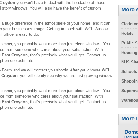
 Croydon
you won't have to deal with the headache of those
d story windows. You will also have the benefit of custom
More s
 huge difference in the atmosphere of your home, and it can
Claddin
in your businesses image. Getting in touch with WCL Window
Hotels
l office is easy to do.
Public S
leaner, you probably want more than just clean windows. You
rvice from someone who cares about your satisfaction. With
Housing
 East Croydon
, that’s precisely what you’ll get. Contact us
pt on-site estimate.
NHS Sit
e Form
and we will contact you shortly. After you choose
WCL
Schools
t Croydon
, you will clearly see why we are fast growing window
Shoppin
leaner, you probably want more than just clean windows. You
Superma
rvice from someone who cares about your satisfaction. With
Warehou
 East Croydon
, that’s precisely what you’ll get. Contact us
pt on-site estimate.
More 
Dome
Domest