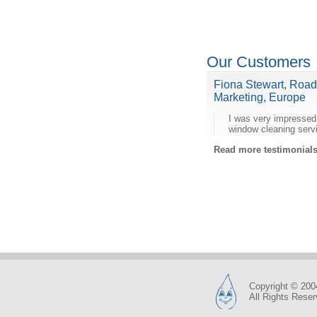
Our Customers
Fiona Stewart, Roa
Marketing, Europe
I was very impressed
window cleaning serv
Read more testimonia
Copyright © 200
All Rights Rese