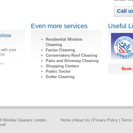
Call u
Even more services
Useful L
dshow
Residential Window
Cleaning
 with your
Facias Cleaning
ice.
Conservatory Roof Cleaning
Patio and Driveway Cleaning
ls…
Shopping Centers
Book 
Public Sector
Gutter Cleaning
4 Window Cleaners London.
Home
|
About Us
|
Privacy Policy
|
Terms 
rved