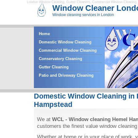
London Window Cleaning
,
Gutter Cleaners
,
Commercial Window Cleaning
Window Cleaner Lond
Window cleaning services in London
Home
Domestic Window Cleaning
Commercial Window Cleaning
Conservatory Cleaning
Gutter Cleaning
Patio and Driveway Cleaning
Domestic Window Cleaning in
Hampstead
We at
WCL - Window cleaning Hemel Ha
customers the finest value window cleaning
Whether at home or in your place of work, y