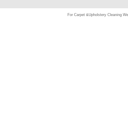
For Carpet &Upholstery Cleaning 