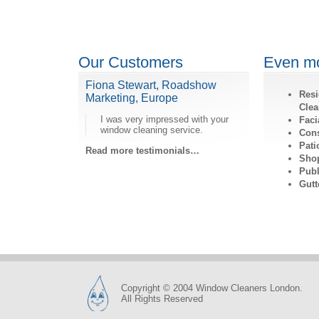
Our Customers
Even mo
Fiona Stewart, Roadshow
Resi
Marketing, Europe
Clea
I was very impressed with your
Faci
window cleaning service.
Cons
Pati
Read more testimonials…
Shop
Publ
Gutt
Copyright © 2004 Window Cleaners London.
All Rights Reserved