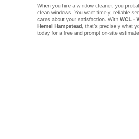
When you hire a window cleaner, you probab
clean windows. You want timely, reliable s
cares about your satisfaction. With
WCL - 
Hemel Hampstead
, that’s precisely what y
today for a free and prompt on-site estimate