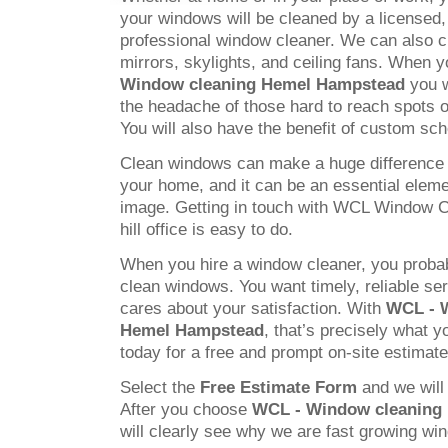
your windows will be cleaned by a licensed
professional window cleaner. We can also c
mirrors, skylights, and ceiling fans. When
Window cleaning Hemel Hampstead
you w
the headache of those hard to reach spots 
You will also have the benefit of custom sch
Clean windows can make a huge difference 
your home, and it can be an essential elem
image. Getting in touch with WCL Window C
hill office is easy to do.
When you hire a window cleaner, you probab
clean windows. You want timely, reliable s
cares about your satisfaction. With
WCL - 
Hemel Hampstead
, that’s precisely what y
today for a free and prompt on-site estimate
Select the
Free Estimate Form
and we will 
After you choose
WCL - Window cleaning
will clearly see why we are fast growing w