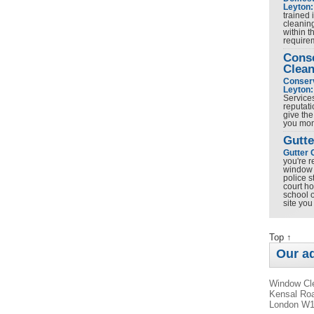
Leyton:
trained 
cleanin
within t
requir
Cons
Clean
Conserv
Leyton:
Service
reputati
give the
you mo
Gutte
Gutter 
you're r
window 
police s
court h
school o
site yo
Top ↑
Our a
Window Cle
Kensal Roa
London W