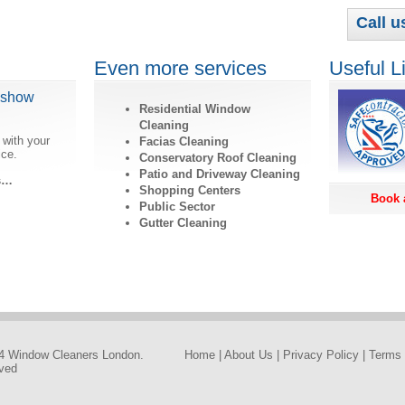
Call u
Even more services
Useful L
dshow
Residential Window
Cleaning
 with your
Facias Cleaning
ice.
Conservatory Roof Cleaning
Patio and Driveway Cleaning
ls…
Shopping Centers
Book 
Public Sector
Gutter Cleaning
4 Window Cleaners London.
Home
|
About Us
|
Privacy Policy
|
Terms 
rved