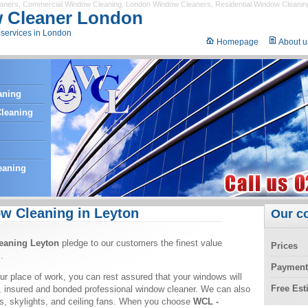
eaners
,
Commercial Window Cleaning
,
London Window Cleaners
,
Residential Window Cleanin
 Cleaner London
services in London
Homepage
About u
aning
leaning
g
eaning
w Cleaning in Leyton
Our c
eaning Leyton
pledge to our customers the finest value
Prices
.
Payment
ur place of work, you can rest assured that your windows will
Free Es
, insured and bonded professional window cleaner. We can also
ors, skylights, and ceiling fans. When you choose
WCL -