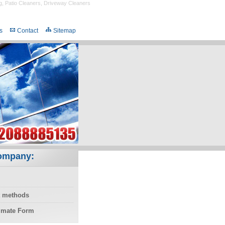
g
,
Patio Cleaners
,
Driveway Cleaners
s
Contact
Sitemap
ompany:
 methods
timate Form