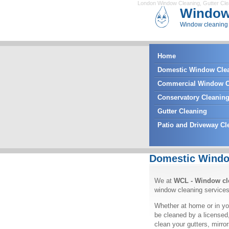
London Window Cleaning
,
Gutter Cl
Window
Window cleaning 
Home
Domestic Window Cle
Commercial Window C
Conservatory Cleanin
Gutter Cleaning
Patio and Driveway Cl
Domestic Windo
We at
WCL - Window cl
window cleaning services
Whether at home or in yo
be cleaned by a licensed
clean your gutters, mirr