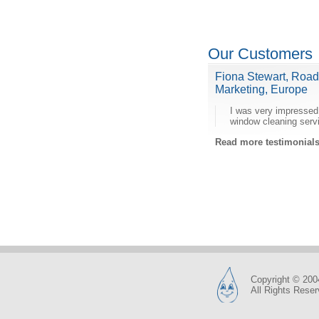
Our Customers
Fiona Stewart, Roa
Marketing, Europe
I was very impressed
window cleaning serv
Read more testimonia
Copyright © 200
All Rights Rese