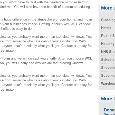
on
you won't have to deal with the headache of those hard to
windows. You will also have the benefit of custom scheduling
More s
 huge difference in the atmosphere of your home, and it can
Claddin
in your businesses image. Getting in touch with WCL Window
Hotels
l office is easy to do.
Public S
leaner, you probably want more than just clean windows. You
rvice from someone who cares about your satisfaction. With
Housing
 Leyton
, that’s precisely what you’ll get. Contact us today for
 estimate.
NHS Sit
e Form
and we will contact you shortly. After you choose
WCL
Schools
ton
, you will clearly see why we are fast growing window
Shoppin
leaner, you probably want more than just clean windows. You
Superma
rvice from someone who cares about your satisfaction. With
Warehou
 Leyton
, that’s precisely what you’ll get. Contact us today for
 estimate.
More 
Dome
Domest