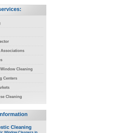
ervices:
g
ector
 Associations
es
 Window Cleaning
g Centers
rkets
se Cleaning
Information
stic Cleaning
ic Window Cleaners in