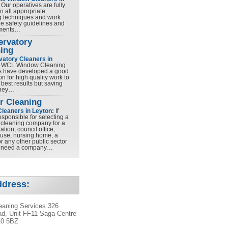
Our operatives are fully
in all appropriate
g techniques and work
he safety guidelines and
ements…
ervatory
ing
atory Cleaners in
WCL Window Cleaning
s have developed a good
on for high quality work to
 best results but saving
ney…
r Cleaning
Cleaners in Leyton:
If
esponsible for selecting a
cleaning company for a
tation, council office,
ouse, nursing home, a
r any other public sector
u need a company…
ddress:
aning Services 326
d, Unit FF11 Saga Centre
10 5BZ