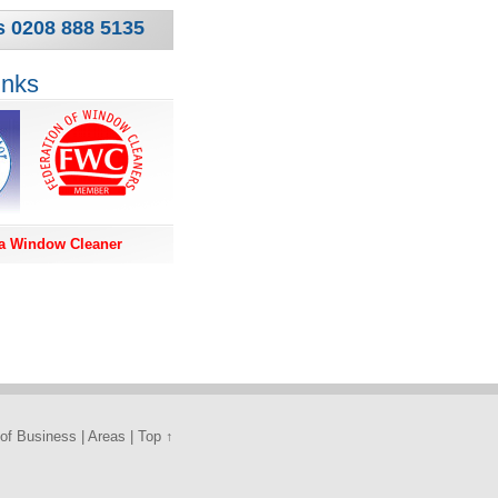
s 0208 888 5135
inks
a Window Cleaner
of Business
|
Areas
|
Top ↑