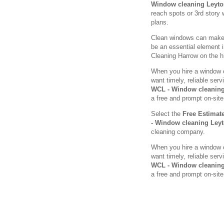
Window cleaning Leyt
reach spots or 3rd story 
plans.
Clean windows can make a
be an essential element 
Cleaning Harrow on the hil
When you hire a window c
want timely, reliable se
WCL - Window cleaning
a free and prompt on-site
Select the
Free Estimat
- Window cleaning Ley
cleaning company.
When you hire a window c
want timely, reliable se
WCL - Window cleaning
a free and prompt on-site