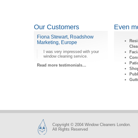
Our Customers
Even mo
Fiona Stewart, Roadshow
Resi
Marketing, Europe
Clea
I was very impressed with your
Faci
window cleaning service.
Cons
Pati
Read more testimonials…
Shop
Publ
Gutt
Copyright © 2004 Window Cleaners London.
All Rights Reserved