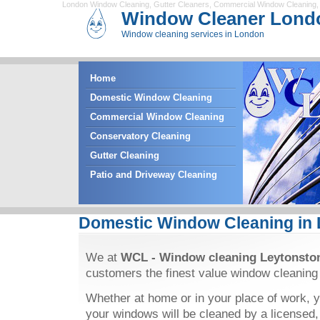
London Window Cleaning
,
Gutter Cleaners
,
Commercial Window Cleaning
Window Cleaner Lond
Window cleaning services in London
Home
Domestic Window Cleaning
Commercial Window Cleaning
Conservatory Cleaning
Gutter Cleaning
Patio and Driveway Cleaning
Domestic Window Cleaning in
We at
WCL - Window cleaning Leytonsto
customers the finest value window cleaning
Whether at home or in your place of work, y
your windows will be cleaned by a licensed