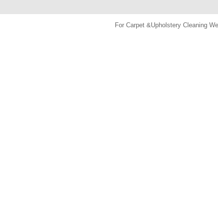
For Carpet &Upholstery Cleaning 