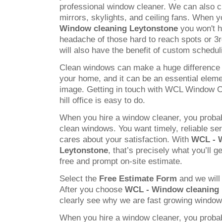
professional window cleaner. We can also c
mirrors, skylights, and ceiling fans. When
Window cleaning Leytonstone
you won't h
headache of those hard to reach spots or 3
will also have the benefit of custom schedul
Clean windows can make a huge difference 
your home, and it can be an essential elem
image. Getting in touch with WCL Window C
hill office is easy to do.
When you hire a window cleaner, you probab
clean windows. You want timely, reliable s
cares about your satisfaction. With
WCL - 
Leytonstone
, that’s precisely what you’ll g
free and prompt on-site estimate.
Select the
Free Estimate Form
and we will 
After you choose
WCL - Window cleaning 
clearly see why we are fast growing windo
When you hire a window cleaner, you probab