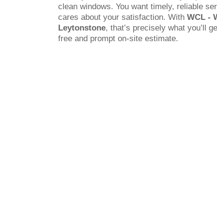
clean windows. You want timely, reliable s
cares about your satisfaction. With
WCL - 
Leytonstone
, that’s precisely what you’ll g
free and prompt on-site estimate.