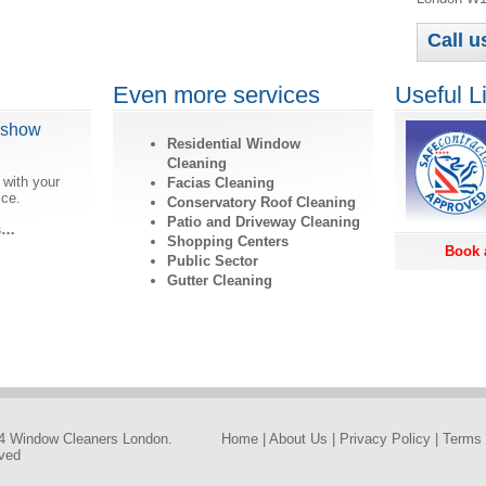
Call 
Even more services
Useful L
dshow
Residential Window
Cleaning
 with your
Facias Cleaning
ice.
Conservatory Roof Cleaning
Patio and Driveway Cleaning
ls…
Shopping Centers
Book 
Public Sector
Gutter Cleaning
4 Window Cleaners London.
Home
|
About Us
|
Privacy Policy
|
Terms 
rved