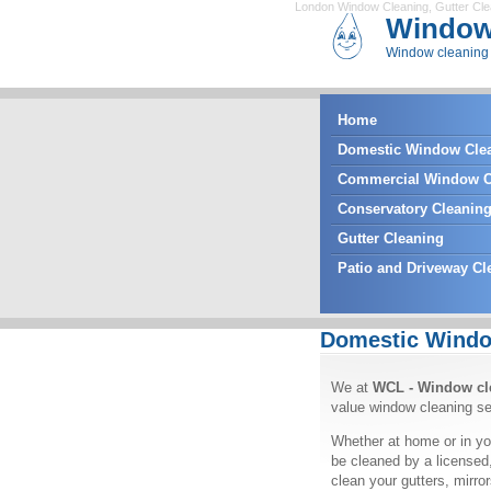
London Window Cleaning
,
Gutter Cl
Window
Window cleaning 
Home
Domestic Window Cle
Commercial Window C
Conservatory Cleanin
Gutter Cleaning
Patio and Driveway Cl
Domestic Windo
We at
WCL - Window cl
value window cleaning se
Whether at home or in yo
be cleaned by a licensed
clean your gutters, mirr