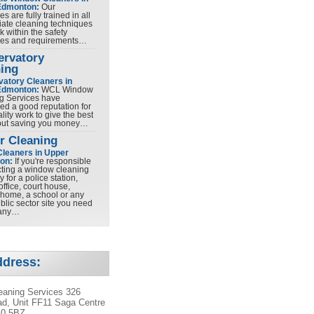
Edmonton:
Our
es are fully trained in all
iate cleaning techniques
 within the safety
nes and requirements…
ervatory
ing
atory Cleaners in
Edmonton:
WCL Window
g Services have
ed a good reputation for
lity work to give the best
 but saving you money…
r Cleaning
Cleaners in Upper
on:
If you're responsible
ecting a window cleaning
for a police station,
office, court house,
 home, a school or any
blic sector site you need
any…
ddress:
aning Services 326
d, Unit FF11 Saga Centre
10 5BZ