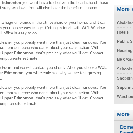
r Edmonton
you won't have to deal with the headache of those
d story windows. You will also have the benefit of custom
More s
 huge difference in the atmosphere of your home, and it can
Claddin
in your businesses image. Getting in touch with WCL Window
Hotels
l office is easy to do.
Public S
leaner, you probably want more than just clean windows. You
rvice from someone who cares about your satisfaction. With
Housing
g Upper Edmonton
, that’s precisely what you’ll get. Contact
rompt on-site estimate.
NHS Sit
e Form
and we will contact you shortly. After you choose
WCL
Schools
per Edmonton
, you will clearly see why we are fast growing
y.
Shoppin
leaner, you probably want more than just clean windows. You
Superma
rvice from someone who cares about your satisfaction. With
Warehou
g Upper Edmonton
, that’s precisely what you’ll get. Contact
rompt on-site estimate.
More 
Dome
Domest