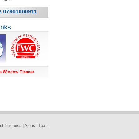
us 07861660911
inks
a Window Cleaner
of Business
|
Areas
|
Top ↑