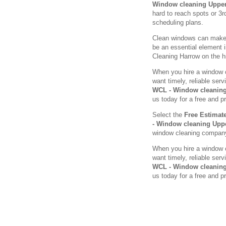
Window cleaning Uppe
hard to reach spots or 3r
scheduling plans.
Clean windows can make a
be an essential element 
Cleaning Harrow on the hil
When you hire a window c
want timely, reliable se
WCL - Window cleanin
us today for a free and p
Select the
Free Estimat
- Window cleaning Up
window cleaning compan
When you hire a window c
want timely, reliable se
WCL - Window cleanin
us today for a free and p