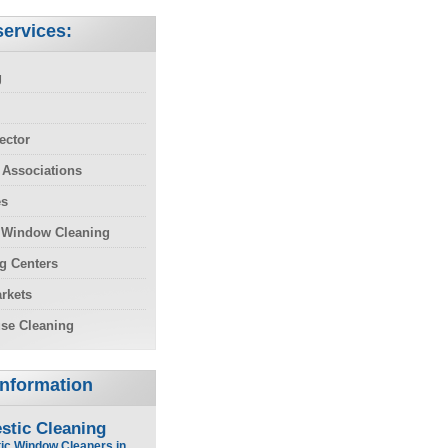
ervices:
g
ector
 Associations
es
 Window Cleaning
g Centers
rkets
se Cleaning
Information
stic Cleaning
ic Window Cleaners in