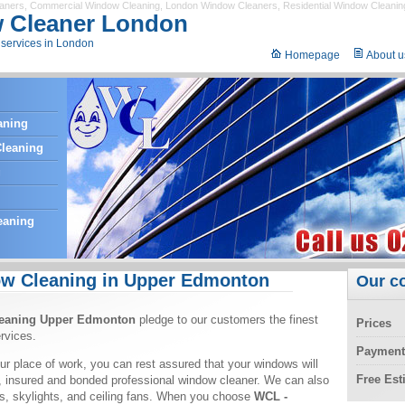
eaners
,
Commercial Window Cleaning
,
London Window Cleaners
,
Residential Window Cleanin
 Cleaner London
services in London
Homepage
About u
aning
leaning
g
eaning
w Cleaning in Upper Edmonton
Our c
eaning Upper Edmonton
pledge to our customers the finest
Prices
rvices.
Payment
ur place of work, you can rest assured that your windows will
Free Es
, insured and bonded professional window cleaner. We can also
ors, skylights, and ceiling fans. When you choose
WCL -