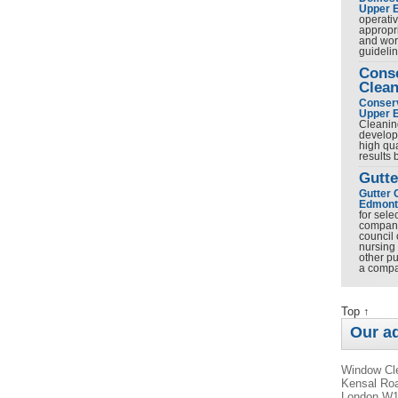
Upper 
operativ
appropr
and work
guideli
Cons
Clean
Conserv
Upper 
Cleanin
develop
high qua
results
Gutte
Gutter 
Edmont
for sel
company 
council 
nursing
other pu
a comp
Top ↑
Our a
Window Cle
Kensal Roa
London W