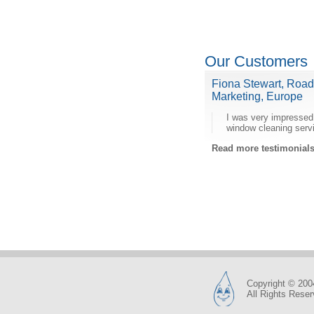
Our Customers
Fiona Stewart, Roa
Marketing, Europe
I was very impressed
window cleaning serv
Read more testimonia
Copyright © 200
All Rights Rese