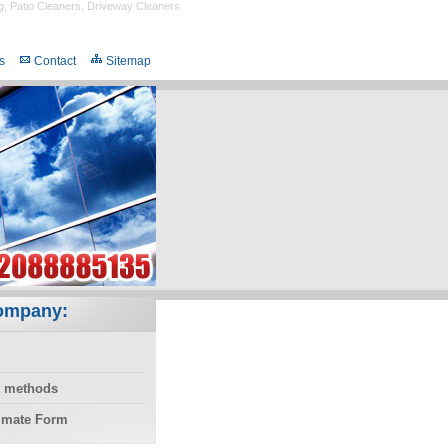
g
,
Patio Cleaners
,
Driveway Cleaners
s
Contact
Sitemap
ompany:
 methods
timate Form