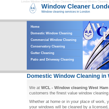
London Window Cleaning
,
Gutter Cleaners
,
Commercial Window Cleaning
Window Cleaner Lond
Window cleaning services in London
Home
Domestic Window Cleaning
Commercial Window Cleaning
Conservatory Cleaning
Gutter Cleaning
Patio and Driveway Cleaning
Domestic Window Cleaning in
We at
WCL - Window cleaning West Ham
customers the finest value window cleaning
Whether at home or in your place of work, y
your windows will be cleaned by a licensed