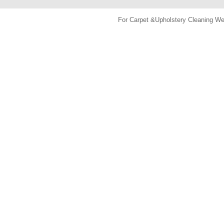
For Carpet &Upholstery Cleaning 