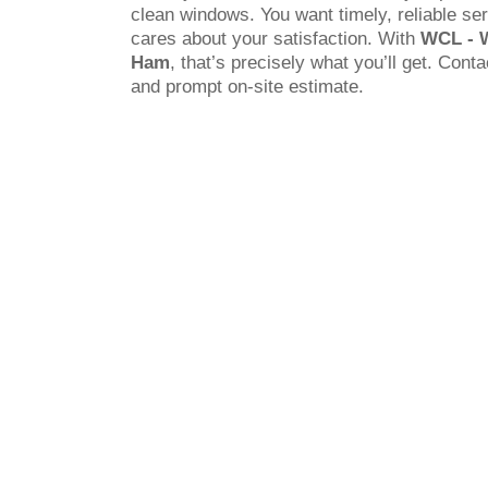
clean windows. You want timely, reliable s
cares about your satisfaction. With
WCL - 
Ham
, that’s precisely what you’ll get. Conta
and prompt on-site estimate.