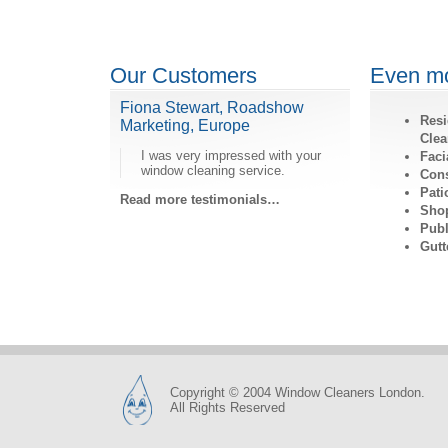
Our Customers
Even mo
Fiona Stewart, Roadshow
Resi
Marketing, Europe
Clea
I was very impressed with your
Faci
window cleaning service.
Cons
Pati
Read more testimonials…
Shop
Publ
Gutt
Copyright © 2004 Window Cleaners London.
All Rights Reserved