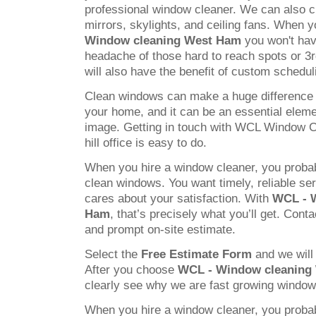
professional window cleaner. We can also c
mirrors, skylights, and ceiling fans. When
Window cleaning West Ham
you won't have
headache of those hard to reach spots or 3
will also have the benefit of custom schedul
Clean windows can make a huge difference 
your home, and it can be an essential elem
image. Getting in touch with WCL Window C
hill office is easy to do.
When you hire a window cleaner, you probab
clean windows. You want timely, reliable s
cares about your satisfaction. With
WCL - 
Ham
, that’s precisely what you’ll get. Conta
and prompt on-site estimate.
Select the
Free Estimate Form
and we will 
After you choose
WCL - Window cleaning
clearly see why we are fast growing windo
When you hire a window cleaner, you probab